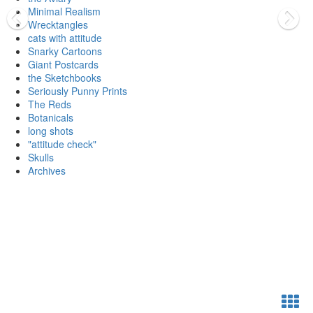
Minimal Realism
Wrecktangles
cats with attitude
Snarky Cartoons
Giant Postcards
the Sketchbooks
Seriously Punny Prints
The Reds
Botanicals
long shots
"attitude check"
Skulls
Archives