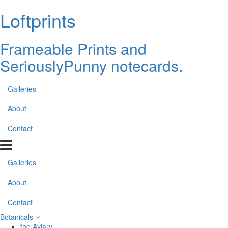
Loftprints
Frameable Prints and
SeriouslyPunny notecards.
Galleries
About
Contact
Galleries
About
Contact
Botanicals
the Aviary