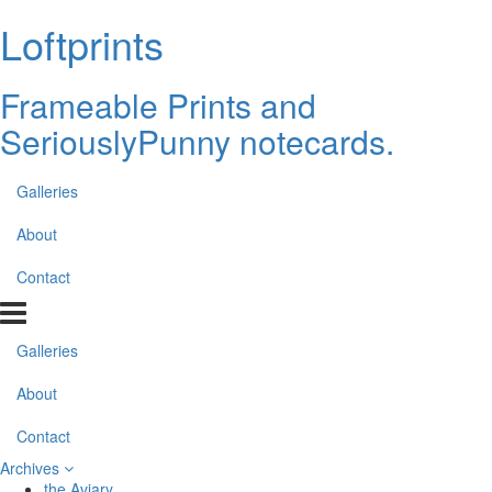
Loftprints
Frameable Prints and
SeriouslyPunny notecards.
Galleries
About
Contact
Galleries
About
Contact
Archives
the Aviary