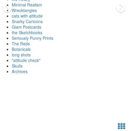
Minimal Realism
Wrecktangles
cats with attitude
Snarky Cartoons
Giant Postcards
the Sketchbooks
Seriously Punny Prints
The Reds
Botanicals
long shots
"attitude check"
Skulls
Archives