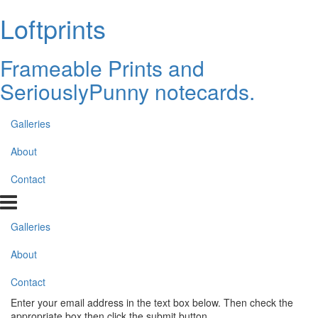
Loftprints
Frameable Prints and
SeriouslyPunny notecards.
Galleries
About
Contact
Galleries
About
Contact
Enter your email address in the text box below. Then check the
appropriate box then click the submit button.