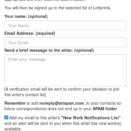
You will then be signed up to the selected list of Loftprints.
Your name: (optional)
Email Address: (required)
Send a brief message to the artist: (optional)
[A verification email will be sent to confirm your decision to join
this artist's contact list]
Remember
to add
noreply@artspan.com
, to your contacts so
future correspondence does not end up in your
SPAM folder
Add my email to this artist’s
"New Work Notifications List"
and an alert will be sent to you when this artist has new work(s)
available.